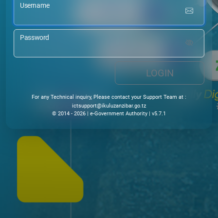
Username
Password
LOGIN
For any Technical inquiry, Please contact your Support Team at :
@troppustci
ikuluzanzibar.go.tz
© 2014 - 2026 | e-Government Authority | v5.7.1