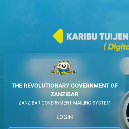
THE REVOLUTIONARY GOVERNMENT OF
ZANZIBAR
ZANZIBAR GOVERNMENT MAILING SYSTEM
LOGIN